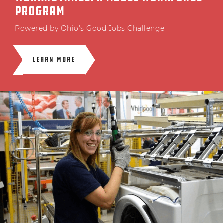
PROGRAM
Powered by Ohio's Good Jobs Challenge
LEARN MORE