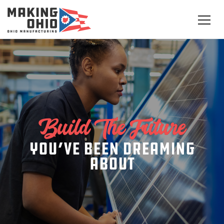
Build The Future
you’ve been dreaming
about