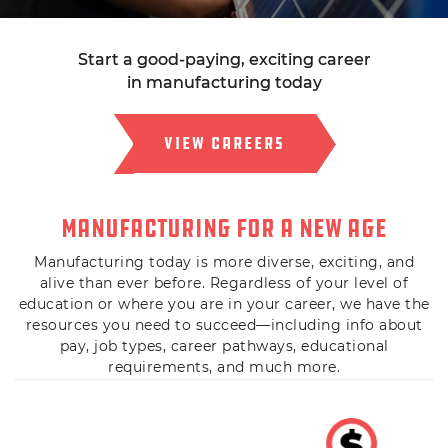
Start a good-paying, exciting career
in manufacturing today
VIEW CAREERS
MANUFACTURING FOR A NEW AGE
Manufacturing today is more diverse, exciting, and
alive than ever before. Regardless of your level of
education or where you are in your career, we have the
resources you need to succeed—including info about
pay, job types, career pathways, educational
requirements, and much more.