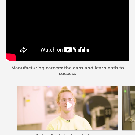
Manufacturing careers: the earn-and-learn path to
success