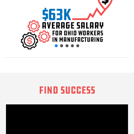
FIND SUCCESS