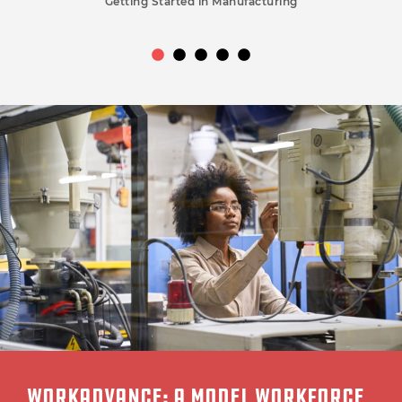
Getting Started in Manufacturing
WORKADVANCE: A MODEL WORKFORCE