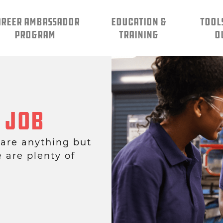
AREER AMBASSADOR
EDUCATION &
TOOL
PROGRAM
TRAINING
O
 Job
 are anything but
e are plenty of