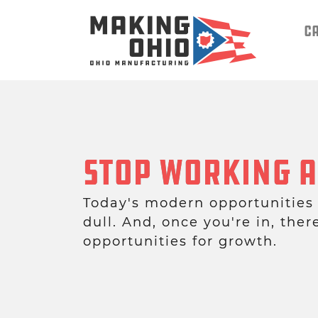
C
Stop Working A
Today's modern opportunities
dull. And, once you're in, ther
opportunities for growth.