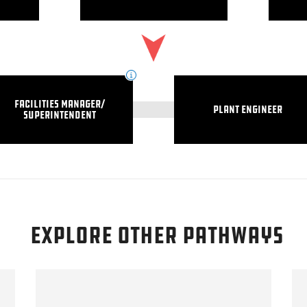
Facilities Manager/
Plant Engineer
Superintendent
explore other pathways