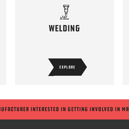
welding
EXPLORE
nufacturer interested in getting involved in m