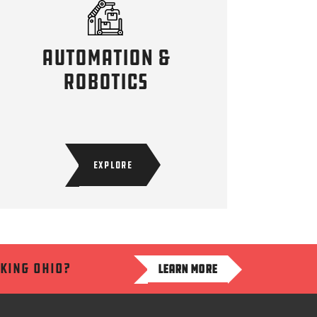
Automation &
robotics
EXPLORE
aking ohio?
LEARN MORE