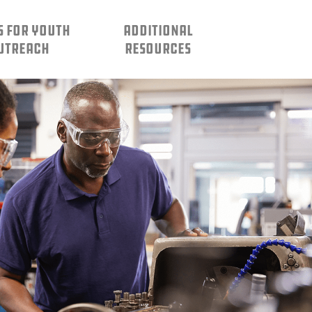
S FOR YOUTH
ADDITIONAL
UTREACH
RESOURCES