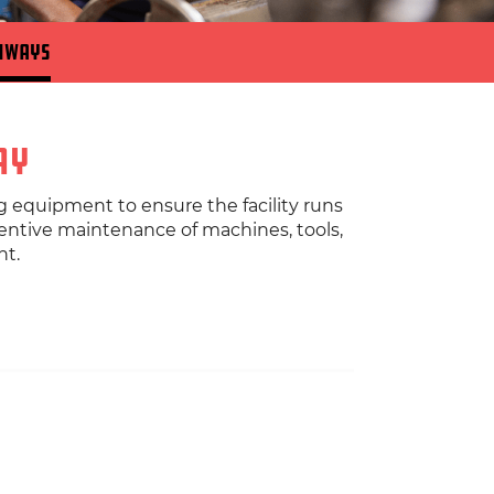
hways
ay
g equipment to ensure the facility runs
ventive maintenance of machines, tools,
nt.