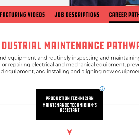
facturing Videos
Job Descriptions
Career Pat
ndustrial Maintenance Pathw
 and equipment and routinely inspecting and maintainin
g or repairing electrical and mechanical equipment, pre
d equipment, and installing and aligning new equipme
Production Technician
Maintenance Technician’s
Assistant