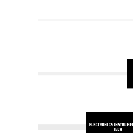
Electronics Instrume
Tech