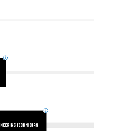
ineering Technician