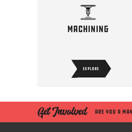
machining
EXPLORE
Get Involved
Are you a ma