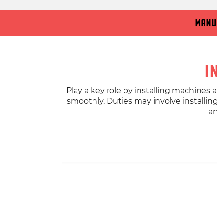
Manu
I
Play a key role by installing machines
smoothly. Duties may involve installin
an