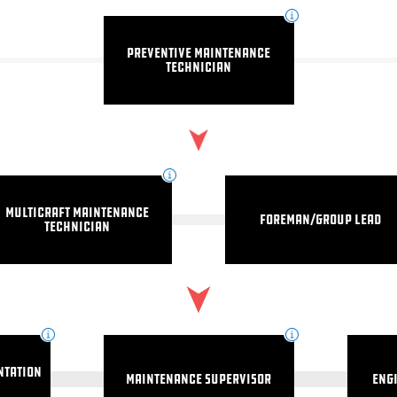
Preventive Maintenance
Technician
Multicraft Maintenance
Foreman/Group Lead
Technician
ntation
Maintenance Supervisor
Eng