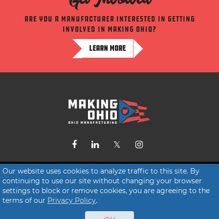
Are you a manufacturer interested in getting
involved in making ohio?
LEARN MORE
Contact Us
Our website uses cookies to analyze traffic to this site. By
continuing to use our site without changing your browser
Terms of Service
settings to block or remove cookies, you are agreeing to the
Privacy Policy
terms of our
Privacy Policy
.