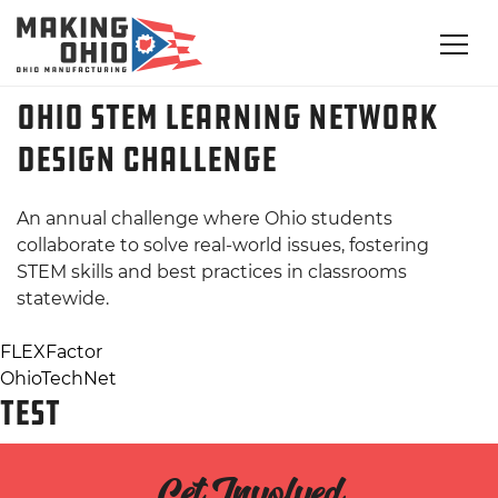
Ohio STEM Learning Network
Design Challenge
An annual challenge where Ohio students
collaborate to solve real-world issues, fostering
STEM skills and best practices in classrooms
statewide.
Post
FLEXFactor
OhioTechNet
navigation
TEST
Get Involved