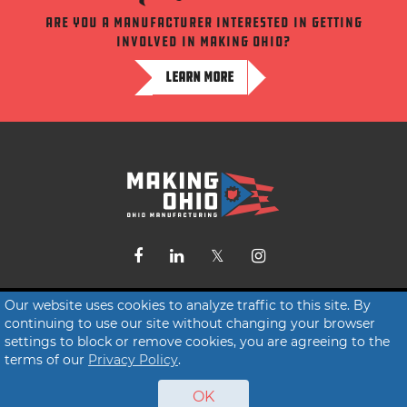
Are you a manufacturer interested in getting
involved in making ohio?
LEARN MORE
Contact Us
Our website uses cookies to analyze traffic to this site. By
continuing to use our site without changing your browser
Terms of Service
settings to block or remove cookies, you are agreeing to the
Privacy Policy
terms of our
Privacy Policy
.
OK
© 2026 Making Ohio