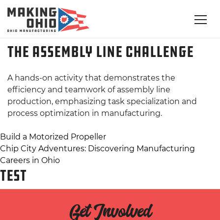
The Assembly Line Challenge
A hands-on activity that demonstrates the
efficiency and teamwork of assembly line
production, emphasizing task specialization and
process optimization in manufacturing.
Post
Build a Motorized Propeller
Chip City Adventures: Discovering Manufacturing
navigation
Careers in Ohio
TEST
Get Involved