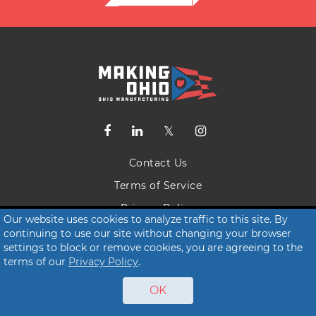
Contact Us
Terms of Service
Privacy Policy
Our website uses cookies to analyze traffic to this site. By
continuing to use our site without changing your browser
© 2026 Making Ohio
settings to block or remove cookies, you are agreeing to the
terms of our
Privacy Policy
.
OK