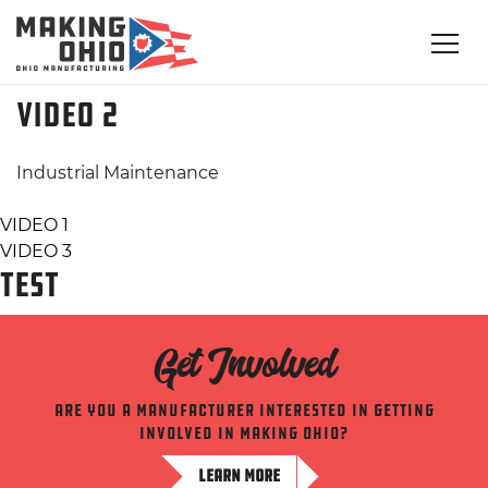
VIDEO 2
Industrial Maintenance
Post
VIDEO 1
VIDEO 3
navigation
TEST
Get Involved
Are you a manufacturer interested in getting
involved in making ohio?
LEARN MORE