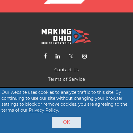
Contact Us
Terms of Service
Privacy Policy
Our website uses cookies to analyze traffic to this site. By
continuing to use our site without changing your browser
© 2026 Making Ohio
settings to block or remove cookies, you are agreeing to the
terms of our
Privacy Policy
.
OK