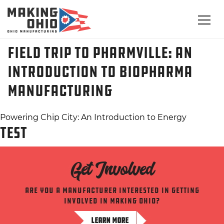
Field Trip to Pharmville: An
Introduction to BioPharma
Manufacturing
Post
Powering Chip City: An Introduction to Energy
TEST
navigation
Get Involved
Are you a manufacturer interested in getting
involved in making ohio?
LEARN MORE