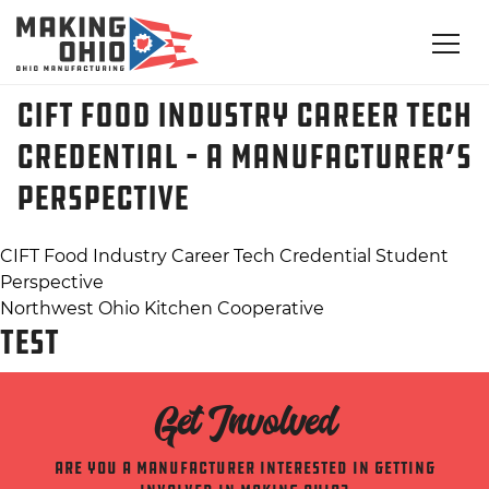
CIFT Food Industry Career Tech
Credential – A Manufacturer’s
Perspective
Post
CIFT Food Industry Career Tech Credential Student
Perspective
navigation
Northwest Ohio Kitchen Cooperative
TEST
Get Involved
Are you a manufacturer interested in getting