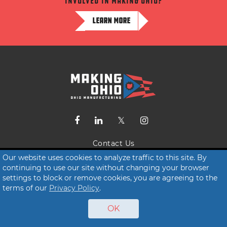
involved in making ohio?
LEARN MORE
Contact Us
Our website uses cookies to analyze traffic to this site. By
Terms of Service
continuing to use our site without changing your browser
Privacy Policy
settings to block or remove cookies, you are agreeing to the
terms of our
Privacy Policy
.
© 2026 Making Ohio
OK