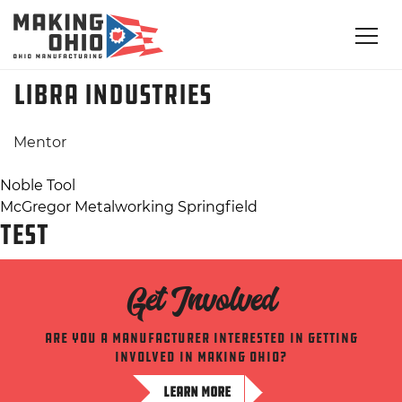
Libra Industries
Mentor
Post
Noble Tool
McGregor Metalworking Springfield
navigation
TEST
Get Involved
Are you a manufacturer interested in getting
involved in making ohio?
LEARN MORE