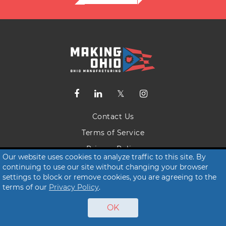
Contact Us
Terms of Service
Privacy Policy
Our website uses cookies to analyze traffic to this site. By
continuing to use our site without changing your browser
© 2026 Making Ohio
settings to block or remove cookies, you are agreeing to the
terms of our
Privacy Policy
.
OK