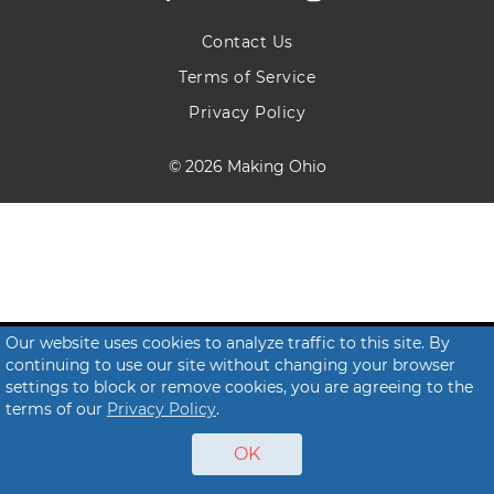
Contact Us
Terms of Service
Privacy Policy
© 2026 Making Ohio
Our website uses cookies to analyze traffic to this site. By
continuing to use our site without changing your browser
settings to block or remove cookies, you are agreeing to the
terms of our
Privacy Policy
.
OK