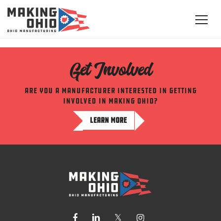
Get Involved
Are you a manufacturer interested in getting
involved in making ohio?
LEARN MORE