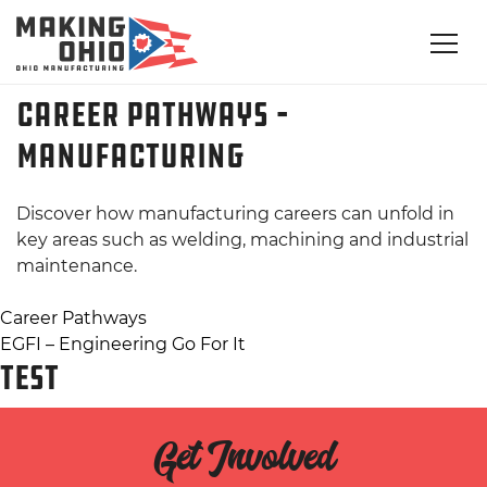
Career Pathways –
Manufacturing
Discover how manufacturing careers can unfold in
key areas such as welding, machining and industrial
maintenance.
Post
Career Pathways
EGFI – Engineering Go For It
navigation
TEST
Get Involved