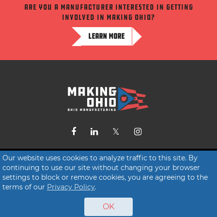
Are you a manufacturer interested in getting
involved in making ohio?
LEARN MORE
Contact Us
Our website uses cookies to analyze traffic to this site. By
continuing to use our site without changing your browser
Terms of Service
settings to block or remove cookies, you are agreeing to the
Privacy Policy
terms of our
Privacy Policy
.
OK
© 2026 Making Ohio