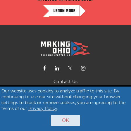
LEARN MORE
Contact Us
Terms of Service
Our website uses cookies to analyze traffic to this site. By
continuing to use our site without changing your browser
Privacy Policy
settings to block or remove cookies, you are agreeing to the
terms of our
Privacy Policy
.
© 2026 Making Ohio
OK