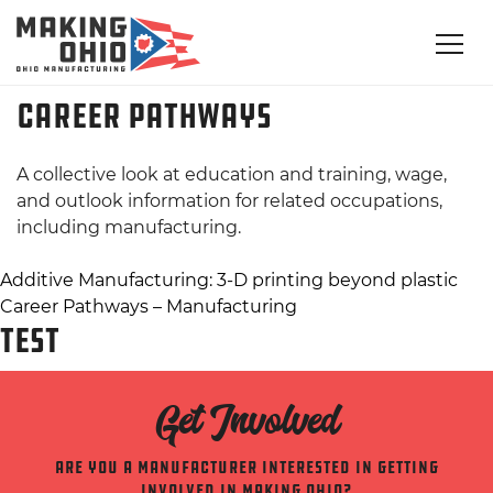
Career Pathways
A collective look at education and training, wage,
and outlook information for related occupations,
including manufacturing.
Post
Additive Manufacturing: 3-D printing beyond plastic
Career Pathways – Manufacturing
navigation
TEST
Get Involved
Are you a manufacturer interested in getting
involved in making ohio?